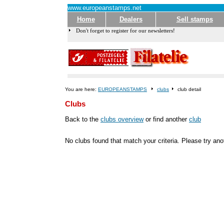
www.europeanstamps.net
Home
Dealers
Sell stamps
Don't forget to register for our newsletters!
You are here:
EUROPEANSTAMPS
clubs
club detail
Clubs
Back to the
clubs overview
or find another
club
No clubs found that match your criteria. Please try an